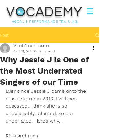
VOCADEMY
VOCAL & PERFORMANCE TRAINING
Post
Vocal Coach Lauren
Oct 11, 2020
2 min read
Why Jessie J is One of
the Most Underrated
Singers of our Time
Ever since Jessie J came onto the 
music scene in 2010, I’ve been 
obsessed, I think she is so 
unbelievably talented, yet so 
underrated. Here’s why...
Riffs and runs