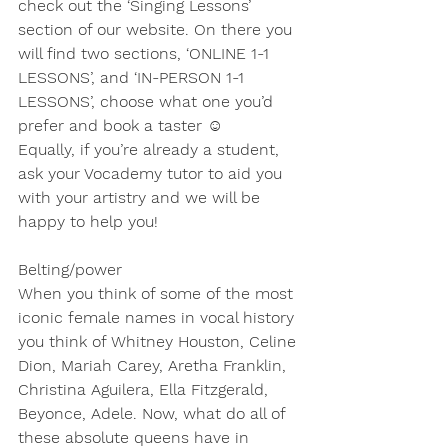
check out the ‘Singing Lessons’ 
section of our website. On there you 
will find two sections, ‘ONLINE 1-1 
LESSONS’, and ‘IN-PERSON 1-1 
LESSONS’, choose what one you’d 
prefer and book a taster ☺
Equally, if you’re already a student, 
ask your Vocademy tutor to aid you 
with your artistry and we will be 
happy to help you!
Belting/power
When you think of some of the most 
iconic female names in vocal history 
you think of Whitney Houston, Celine 
Dion, Mariah Carey, Aretha Franklin, 
Christina Aguilera, Ella Fitzgerald, 
Beyonce, Adele. Now, what do all of 
these absolute queens have in 