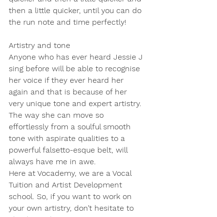
then a little quicker, until you can do 
the run note and time perfectly!
Artistry and tone
Anyone who has ever heard Jessie J 
sing before will be able to recognise 
her voice if they ever heard her 
again and that is because of her 
very unique tone and expert artistry. 
The way she can move so 
effortlessly from a soulful smooth 
tone with aspirate qualities to a 
powerful falsetto-esque belt, will 
always have me in awe.
Here at Vocademy, we are a Vocal 
Tuition and Artist Development 
school. So, if you want to work on 
your own artistry, don’t hesitate to 