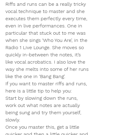
Riffs and runs can be a really tricky 
vocal technique to master and she 
executes them perfectly every time, 
even in live performances. One in 
particular that stuck out to me was 
when she sings ‘Who You Are’, in the 
Radio 1 Live Lounge. She moves so 
quickly in-between the notes, it’s 
like vocal acrobatics. I also love the 
way she melts into some of her runs 
like the one in ‘Bang Bang’. 
If you want to master riffs and runs, 
here is a little tip to help you:
Start by slowing down the runs, 
work out what notes are actually 
being sung and try them yourself, 
slowly.
Once you master this, get a little 
quicker and then a little quicker and 