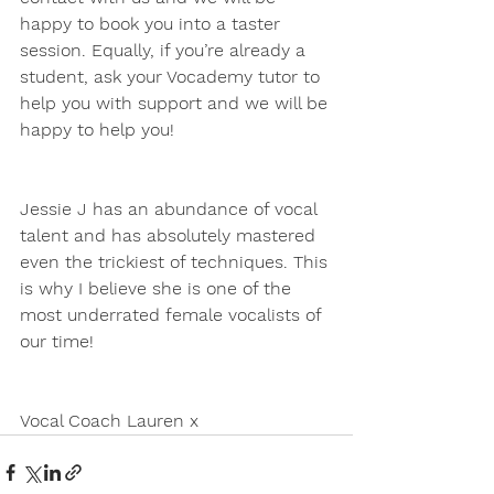
happy to book you into a taster 
session. Equally, if you’re already a 
student, ask your Vocademy tutor to 
help you with support and we will be 
happy to help you!
Jessie J has an abundance of vocal 
talent and has absolutely mastered 
even the trickiest of techniques. This 
is why I believe she is one of the 
most underrated female vocalists of 
our time!
Vocal Coach Lauren x