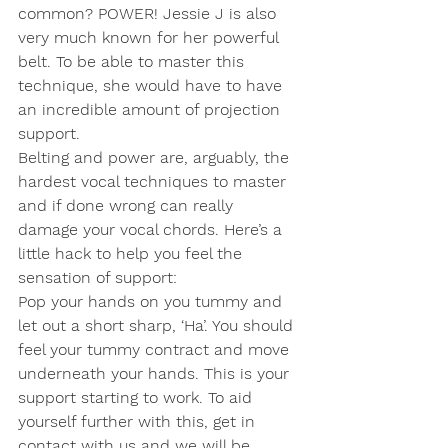
common? POWER! Jessie J is also 
very much known for her powerful 
belt. To be able to master this 
technique, she would have to have 
an incredible amount of projection 
support. 
Belting and power are, arguably, the 
hardest vocal techniques to master 
and if done wrong can really 
damage your vocal chords. Here’s a 
little hack to help you feel the 
sensation of support:
Pop your hands on you tummy and 
let out a short sharp, ‘Ha’. You should 
feel your tummy contract and move 
underneath your hands. This is your 
support starting to work. To aid 
yourself further with this, get in 
contact with us and we will be 