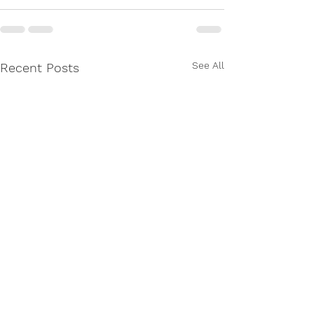
See All
Recent Posts