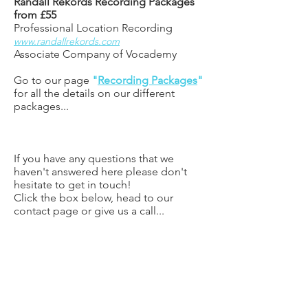
Randall Rekords Recording Packages
from £55
Professional
Location Recording
www.randallrekords.com
Associate Company of Vocademy
Go to our page
"
Recording Packages
"
for all the details on our different
packages...
If you have any questions that we
haven't answered here please don't
hesitate to get in touch!
Click the box below, head to our
contact page or give us a call...
CONTACT US
BOOK FREE TASTER