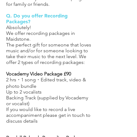
for family or friends.
Q. Do you offer Recording
Packages?
Absolutely!
We offer recording packages in
Maidstone.
The perfect gift for someone that loves
music and/or for someone looking to
take their music to the next level. We
offer 2 types of recording packages:
Vocademy Video Package £90
2 hrs
・1 song・Edited track, video &
photo bundle
Up to 2 vocalists
Backing Track (supplied by Vocademy
or vocalist)
If you would like to record a live
accompaniment please get in touch to
discuss details