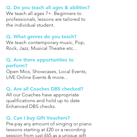
Q. Do you teach all ages & abilities?
We teach all ages 7+. Beginners to
professionals, lessons are tailored to
the individual student.
Q. What genres do you teach?
We teach contemporary music, Pop,
Rock, Jazz, Musical Theatre etc...
Q. Are there opportunities to
perform?
Open Mics, Showcases, Local Events,
LIVE Online Events & more...
Q. Are all Coaches DBS checked?
All our Coaches have appropriate
qualifications and hold up to date
Enhanced DBS checks.
Q. Can I buy Gift Vouchers?
Pre-pay any amount of singing or piano
lessons starting at £20 or a recording
session from just £65 as a unique gift