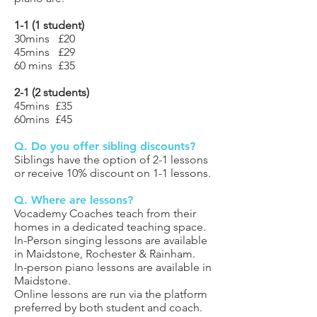
1-1 (1 student)
30mins £20
45mins £29
60 mins £35
2-1 (2
students)
45mins £35
60mins £45
Q. Do you offer sibling discounts?
Siblings have the option of 2-1 lessons
or receive 10% discount on 1-1 lessons.
Q. Where are lessons?
Vocademy Coaches teach from their
homes in a dedicated teaching space.
In-Person singing lessons are available
in Maidstone, Rochester & Rainham.
In-person piano lessons are available in
Maidstone.
Online lessons are run via the platform
preferred by both student and coach.