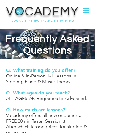
VOCADEMY
VOCAL & PERFORMANCE TRAINING
Frequently Asked
Questions
Q. What training do you offer?
Online & In-Person 1-1 Lessons in
Singing, Piano & Music Theory.
Q. What ages do you teach?
ALL AGES 7+. Beginners to Advanced.
Q. How much are lessons?
Vocademy offers all new enquiries a
FREE 30min Taster Session :)
After which lesson prices for singing &
piano are: