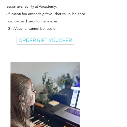
lesson availability at Vocademy.
- If lesson fee exceeds gift voucher value, balance
must be paid prior to the lesson.
- Gift Voucher cannot be resold.
ORDER GIFT VOUCHER