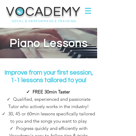
VOCADEMY
VOCAL & PERFORMANCE TRAINING
Piano Lessons
Improve from your first session,
1-1 lessons tailored to you!
✓
FREE 30min Taster
✓ Qualified, experienced and passionate
Tutor who actively works in the industry!
✓
30, 45 or 60min l
essons specifically tailored
to you and the songs you want to play
✓
Progress quickly and efficiently with
Vocademy's easy-to-follow tips & tricks