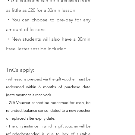
・
Gift vouchers can be purchased from
as little as £20 for a 30min lesson
・
You can choose to pre-pay for any
amount of lessons
・
New students will also have a 30min
Free Taster session included
TnCs apply:
- All lessons pre-paid via the gift voucher must be
redeemed within 6 months of purchase date
(date payment is received).
- Gift Voucher cannot be redeemed for cash, be
refunded, balance consolidated to a new voucher
or replaced after expiry date.
- The only instance in which a gift voucher will be
refunded/extended is due to lack of suitable