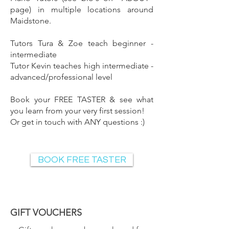
page
) in multiple locations around
Maidstone.
Tutors Tura & Zoe teach b
eginne
r -
i
ntermediate
Tutor Kevin teaches high intermediate -
advanced/professional level
Book your
FREE TASTER
& see what
you learn from your very first session!
Or
get in touch
with ANY questions :)
BOOK FREE TASTER
GIFT VOUCHERS