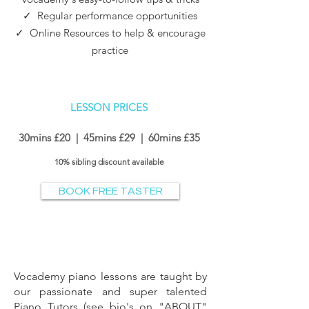
✓
Regular performance opportunities
✓ Online Resources to help & encourage
practice
LESSON PRI
CES
30mins £20 | 45mins £29 | 60
mins £35
10% sibling discount
available
BOOK FREE TASTER
Vocademy
piano lessons are taught by
our passionate and super talented
Piano Tutors (
see bio's on "ABOUT"