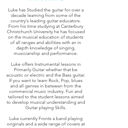
Luke has Studied the guitar for over a
decade learning from some of the
country's leading guitar educators.
From his time studying at Canterbury
Christchurch University he has focused
on the musical education of students
of all ranges and abilities with an in
depth knowledge of singing,
musicianship and performance.
Luke offers Instrumental lessons in
Primarily Guitar whether that be
acoustic or electric and the Bass guitar.
If you want to learn Rock, Pop, blues
and all genres in between from the
commercial music industry. Fun and
tailored to the student lessons aimed
to develop musical understanding and
Guitar playing Skills.
Luke currently Fronts a band playing
originals and a wide range of covers at