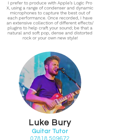
I prefer to produce with Apple’s Logic Pro
X, using a range of condenser and dynamic
microphones to capture the best out of
each performance. Once recorded, I have
an extensive collection of different effects/
plugins to help craft your sound; be that a
natural and soft pop, dense and distorted
rock or your own new style!
Luke Bury
Guitar Tutor
07818 509672