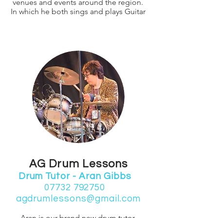
venues and events around the region.
In which he both sings and plays Guitar
AG Drum Lessons
Drum Tutor - Aran Gibbs
07732 792750
agdrumlessons@gmail.com
Aran is our brand new drum tutor,