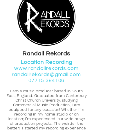
Randall Rekords
Location Recording
www.randallrekords.com
randallrekords@gmail.com
07715 384106
I am a music producer based in South
East, England. Graduated from Canterbury
Christ Church University, studying
Commercial Music Production, I am
equipped for any occasion! Whether I’m
recording in my home studio or on
location; I’m experienced in a wide range
of production projects. The weirder the
better! I started my recording experience