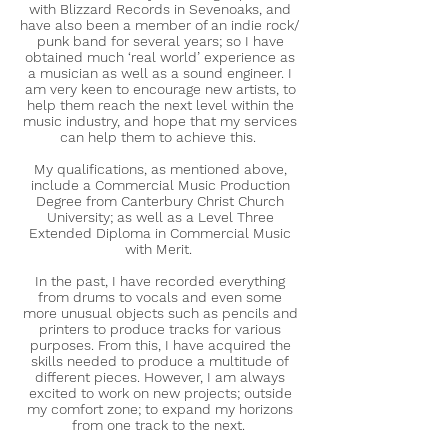
with Blizzard Records in Sevenoaks, and
have also been a member of an indie rock/
punk band for several years; so I have
obtained much ‘real world’ experience as
a musician as well as a sound engineer. I
am very keen to encourage new artists, to
help them reach the next level within the
music industry, and hope that my services
can help them to achieve this.
My qualifications, as mentioned above,
include a Commercial Music Production
Degree from Canterbury Christ Church
University; as well as a Level Three
Extended Diploma in Commercial Music
with Merit.
In the past, I have recorded everything
from drums to vocals and even some
more unusual objects such as pencils and
printers to produce tracks for various
purposes. From this, I have acquired the
skills needed to produce a multitude of
different pieces. However, I am always
excited to work on new projects; outside
my comfort zone; to expand my horizons
from one track to the next.