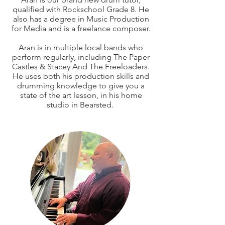
qualified with Rockschool Grade 8. He
also has a degree in Music Production
for Media and is a freelance composer.
Aran is in multiple local bands who
perform regularly, including The Paper
Castles & Stacey And The Freeloaders.
He uses both his production skills and
drumming knowledge to give you a
state of the art lesson, in his home
studio in Bearsted.