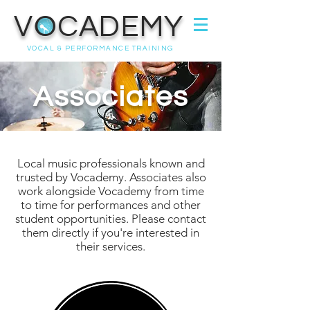
VOCADEMY
VOCAL & PERFORMANCE TRAINING
Associates
Local music
professionals
known and
trusted by Vocademy.
Associates also
work alongside Vocademy from time
to time
for
performances and other
student opportunities.
Please contact
them directly if you're interested in
their services.