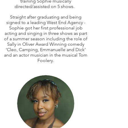
training Sophie musically
directed/assisted on 5 shows.
Straight after graduating and being
signed to a leading West End Agency -
Sophie got her first professional job
acting and singing in three shows as part
of a summer season including the role of
Sally in Oliver Award Winning comedy
‘Cleo, Camping, Emmanuelle and Dick’
and an actor musician in the musical Tom
Foolery.