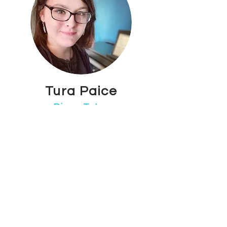
Tura Paice
Piano Tutor
Maidstone Town Centre
Tura is an enthusiastic contemporary
piano tutor who also specialises in
composition and music theory. She has
a first class Degree in Commercial
Music Performance as well as Level 3
BTEC extended diploma in music with
the grade Distinction, Distinction,
Merit.
Outside of this, Tura composes for