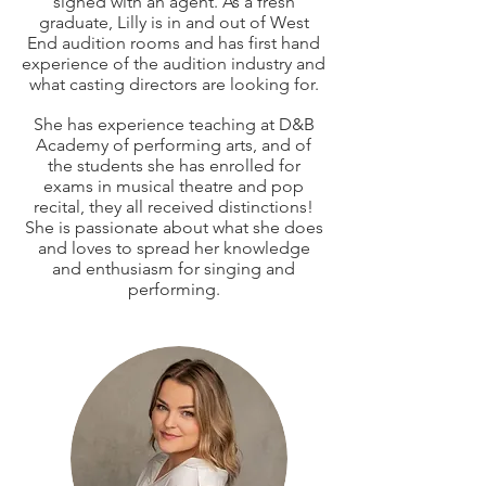
signed with an agent. As a fresh
graduate, Lilly is in and out of West
End audition rooms and has first hand
experience of the audition industry and
what casting directors are looking for.
She has experience teaching at D&B
Academy of performing arts, and of
the students she has enrolled for
exams in musical theatre and pop
recital, they all received distinctions!
She is passionate about what she does
and loves to spread her knowledge
and enthusiasm for singing and
performing.