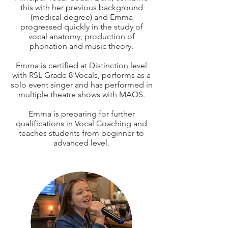
this with her previous background
(medical degree) and Emma
progressed quickly in the study of
vocal anatomy, production of
phonation and music theory.
Emma is certified at Distinction level
with RSL Grade 8 Vocals, performs as a
solo event singer and has performed in
multiple theatre shows with MAOS.
​Emma is preparing for further
qualifications in Vocal Coaching and
teaches students from beginner to
advanced level.