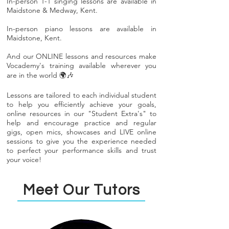
In-person 1-1 singing lessons are available in
Maidstone & Medway, Kent.
In-person piano lessons are available in
Maidstone, Kent.
And our ONLINE lessons and resources make
Vocademy's training available wherever you
are in the world 🌍🎶
Lessons are tailored to each individual student
to help you efficiently achieve your goals,
online resources in our "Student Extra's" to
help and encourage practice and regular
gigs, open mics, showcases and LIVE online
sessions to give you the experience needed
to perfect your performance skills and trust
your voice!
Meet Our Tutors