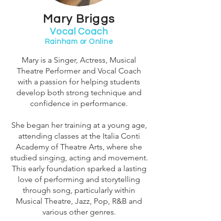
Mary Briggs
Vocal Coach
Rainham or Online
Mary is a Singer, Actress, Musical
Theatre Performer and Vocal Coach
with a passion for helping students
develop both strong technique and
confidence in performance.
She began her training at a young age,
attending classes at the Italia Conti
Academy of Theatre Arts, where she
studied singing, acting and movement.
This early foundation sparked a lasting
love of performing and storytelling
through song, particularly within
Musical Theatre, Jazz, Pop, R&B and
various other genres.