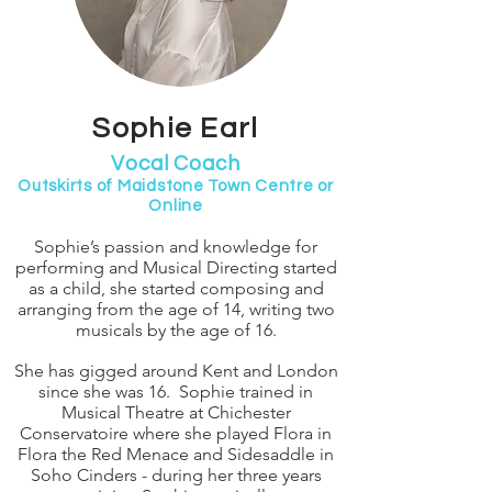
Sophie Earl
Vocal Coach
Outskirts of Maidstone Town Centre or
Online
Sophie’s passion and knowledge for
performing and Musical Directing started
as a child, she started composing and
arranging from the age of 14, writing two
musicals by the age of 16.
She has gigged around Kent and London
since she was 16. Sophie trained in
Musical Theatre at Chichester
Conservatoire where she played Flora in
Flora the Red Menace and Sidesaddle in
Soho Cinders - during her three years