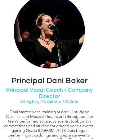
Principal Dani Baker
Principal Vocal Coach / Company
Director
Allington, Maidstone / Online
Dani started vocal training at age 11 studying
Classical and Musical Theatre and throughout her
teen's performed at various events, took part in
competitions and studied for graded vocals exams,
gaining Grade 8 ABRSM. At 18 Dani began
performing at weddings and corporate events,