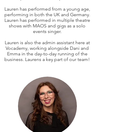
Lauren has performed from a young age,
performing in both the UK and Germany.
Lauren has performed in multiple theatre
shows with MAOS and gigs as a solo
events singer.
Lauren is also the admin assistant here at
Vocademy
, working alongside Dani and
Emma in the day-to-day running of the
business. Laurens a key part of our team!