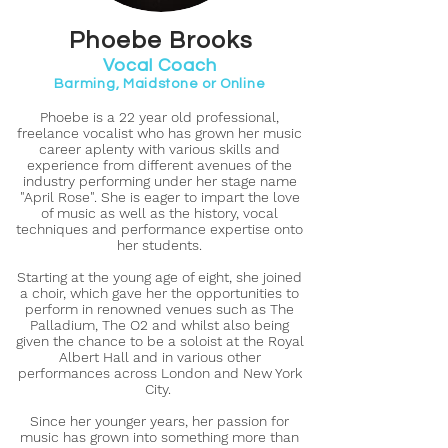
Phoebe Brooks
Vocal Coach
Barming, Maidstone or Online
Phoebe is a 22 year old professional,
freelance vocalist who has grown her music
career aplenty with various skills and
experience from different avenues of the
industry performing under her stage name
"April Rose". She is eager to impart the love
of music as well as the history, vocal
techniques and performance expertise onto
her students.
Starting at the young age of eight, she joined
a choir, which gave her the opportunities to
perform in renowned venues such as The
Palladium, The O2 and whilst also being
given the chance to be a soloist at the Royal
Albert Hall and in various other
performances across London and New York
City.
Since her younger years, her passion for
music has grown into something more than