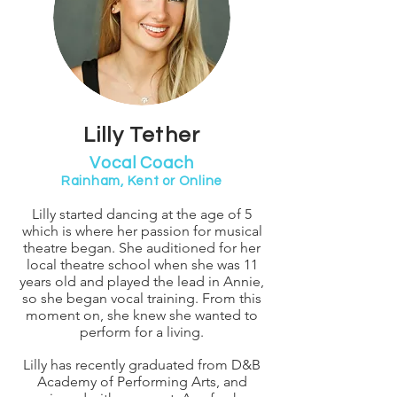
Lilly Tether
Vocal Coach
Rainham, Kent or Online
Lilly started dancing at the age of 5
which is where her passion for musical
theatre began. She auditioned for her
local theatre school when she was 11
years old and played the lead in Annie,
so she began vocal training. From this
moment on, she knew she wanted to
perform for a living.
Lilly has recently graduated from D&B
Academy of Performing Arts, and