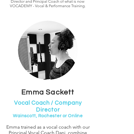
Director and Principal Coach of what is now
VOCADEMY - Vocal & Performance Training.
Emma Sackett
Vocal Coach / Company
Director
Wainscott, Rochester or Online
Emma trained as a vocal coach with our
Principal Vocal Coach Dani
, combine