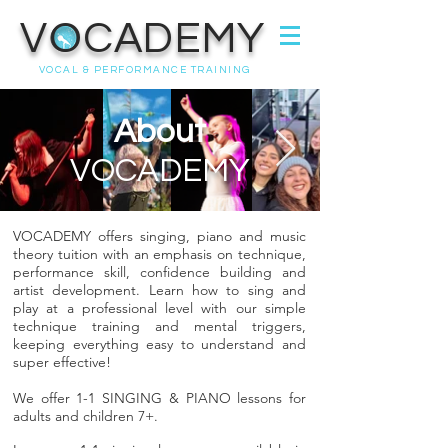
VOCADEMY
VOCAL & PERFORMANCE TRAINING
About
VOCADEMY
VOCADEMY offers singing, piano and music
theory tuition with an emphasis on technique,
performance skill, confidence building and
artist development. Learn how to sing and
play at a professional level with our simple
technique training and mental triggers,
keeping everything easy to understand and
super effective!
We offer 1-1 SINGING & PIANO lessons for
adults and children 7+.