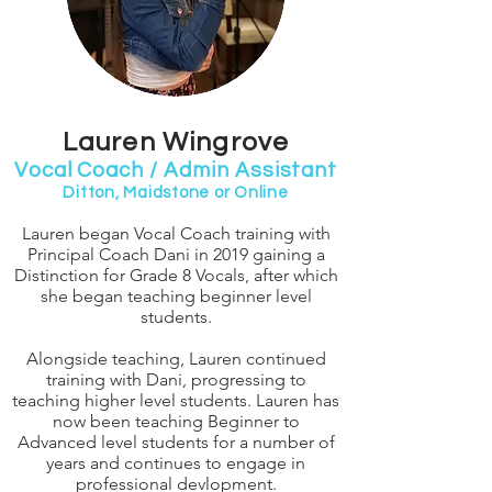
Lauren Wingrove
Vocal Coach / Admin Assistant
Ditton, Maidstone or Online
Lauren began Vocal Coach training with
Principal Coach Dani in 2019 gaining a
Distinction for Grade 8 Vocals, after which
she began teaching beginner level
students.
Alongside teaching, Lauren continued
training with Dani, progressing to
teaching higher level students. Lauren has
now been teaching Beginner to
Advanced level students for a number of
years and continues to engage in
professional devlopment.