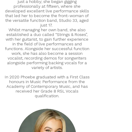
just a hobby; she began gigging
professionally at fifteen, where she
developed excellent live performance skills
that led her to become the front-woman of
the versatile function band, Studio 33, aged
just 17.
Whilst managing her own band, she also
established a duo called “Strings & Roses”,
with her guitarist, to gain further experience
in the field of live performances and
functions. Alongside her successful function
work, she has also become a session
vocalist, recording demos for songwriters
alongside performing backing vocals for a
variety of artists.
In 2020 Phoebe graduated with a First Class
honours in Music Performance from the
Academy of Contemporary Music, and has
received her Grade 8 RSL Vocals
qualification.