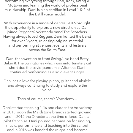
performing everything through Pop, Rock, Swing &
Motown and learning the world of professional
musicianship. Dani is also certified in Level 1 & 2 of
the Estill voice model.
With experience in a range of genres, 2016 brought
the opportunity to explore a new direction as Dani
joined Reggae/Rocksteady band The Scorchers.
Having always loved Reggae, Dani fronted the band
for over 3 years, releasing original material
and
performing
at venues, events and festivals
across the South East.
Dani then went on to
front Swing/Jive band Betty
Baker & The Swingtones which was unfortunately cut
short due the covid pandemic. After this Dani
continued performing as a solo event singer.
Dani has a love for playing piano, guitar and ukulele
and always continuing to study and explore the
voice.
Then of course, there's Vocademy...
Dani started teaching 1-1s and classes for Vocademy
in 2013, soon the Maidstone branch started growing
and in 2015 the Director at the time offered Dani a
pilot franchise. Dani poured her passion for singing,
music, performance and teaching into the school
and in 2016 was handed the reigns and became