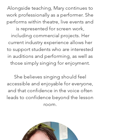
Alongside teaching, Mary continues to
work professionally as a performer. She
performs within theatre, live events and
is represented for screen work,
including commercial projects.
Her
current industry experience allows her
to support students who are interested
in auditions and performing, as well as
those simply singing for enjoyment.
She believes singing should feel
accessible and enjoyable for everyone,
and that confidence in the voice often
leads to confidence beyond the lesson
room.