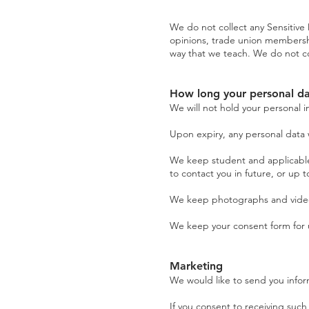
We do not collect any Sensitive Da
opinions, trade union membershi
way that we teach. We do not co
How long your personal da
We will not hold your personal i
Upon expiry, any personal data w
We keep student and applicable 
to contact you in future, or up 
We keep photographs and videos 
We keep your consent form for u
Marketing
We would like to send you infor
If you consent to receiving such 