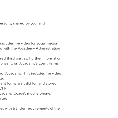
lessons, shared by you, and
ncludes live video for social media
ared with the Vocademy Administration
d third parties. Further information
h Consent, or Vocademy’s Event Terms
nd Vocademy. This includes live video
te.
nt forms are valid for, and stored
GDPR.
Vocademy Coach’s mobile phone.
nited
ies with transfer requirements of the