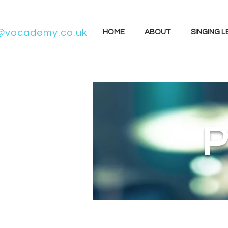
@vocademy.co.uk
HOME
ABOUT
SINGING 
P