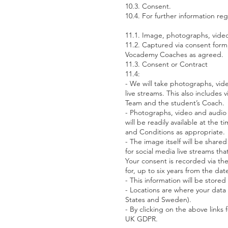
10.3. Consent.
10.4. For further information r
11.1. Image, photographs, video
11.2. Captured via consent form
Vocademy Coaches as agreed.
11.3. Consent or Contract
11.4:
- We will take photographs, vide
live streams. This also includes
Team and the student’s Coach.
- Photographs, video and audio
will be readily available at th
and Conditions as appropriate.
- The image itself will be shar
for social media live streams th
Your consent is recorded via the
for, up to six years from the da
- This information will be stor
- Locations are where your data 
States and Sweden).
- By clicking on the above links
UK GDPR.