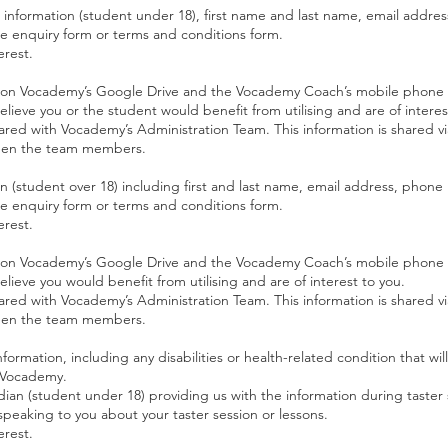
l information (student under 18), first name and last name, email addr
ne enquiry form or terms and conditions form.
erest.
red on Vocademy’s Google Drive and the Vocademy Coach’s mobile phone
lieve you or the student would benefit from utilising and are of interes
shared with Vocademy’s Administration Team. This information is shared 
een the team members.
on (student over 18) including first and last name, email address, phon
ne enquiry form or terms and conditions form.
erest.
red on Vocademy’s Google Drive and the Vocademy Coach’s mobile phone
lieve you would benefit from utilising and are of interest to you.
shared with Vocademy’s Administration Team. This information is shared 
een the team members.
formation, including any disabilities or health-related condition that wil
h Vocademy.
dian (student under 18) providing us with the information during taster 
eaking to you about your taster session or lessons.
erest.