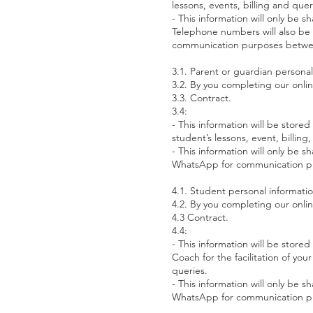
lessons, events, billing and quer
- This information will only be
Telephone numbers will also be 
communication purposes betw
3.1. Parent or guardian persona
3.2. By you completing our onli
3.3. Contract.
3.4:
- This information will be sto
student’s lessons, event, billin
- This information will only be 
WhatsApp for communication p
4.1. Student personal informati
4.2. By you completing our onli
4.3 Contract.
4.4:
- This information will be stor
Coach for the facilitation of yo
queries.
- This information will only be 
WhatsApp for communication p