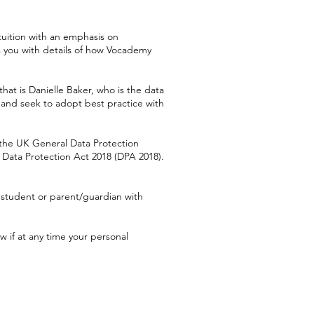
tuition with an emphasis on
s you with details of how Vocademy
that is Danielle Baker, who is the data
s and seek to adopt best practice with
the UK General Data Protection
 Data Protection Act 2018 (DPA 2018).
 student or parent/guardian with
w if at any time your personal