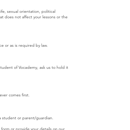
fe, sexual orientation, political
t does not affect your lessons or the
ce or as is required by law.
tudent of Vocademy, ask us to hold it
ever comes first.
a student or parent/guardian.
a form or provide your details on our