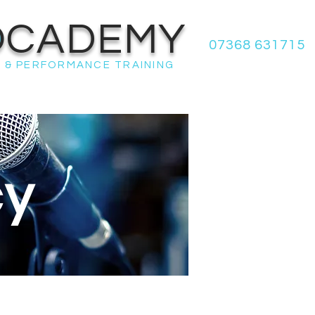
OCADEMY
07368 631715
 & PERFORMANCE TRAINING
cy