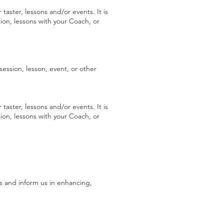
 taster, lessons and/or events. It is
ion, lessons with your Coach, or
session, lesson, event, or other
 taster, lessons and/or events. It is
ion, lessons with your Coach, or
s and inform us in enhancing,