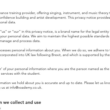
ance training provider, offering singing, instrument, and music theory 
confidence building and artist development. This privacy notice provide
sonal data.
s” or “our” in this privacy notice, is a brand name for the legal entity 
or your personal data. We aim to maintain the highest possible standard
e manage and process data.
ocesses personal information about you. When we do so, we adhere to 
corporated into UK law following Brexit, and which is supported by the
er’ of your personal information where you are the person named as the
 services with the student.
formation we hold about you is accurate and up to date. Please let us kno
g us at
info@voademy.co.uk
.
on we collect and use
s