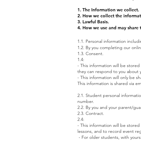
1. The Information we collect.
2. How we collect the informat
3. Lawful Basis.
4. How we use and may share t
1.1. Personal information includ
1.2. By you completing our onlin
1.3. Consent.
1.4:
-
This information will be store
they can respond to you about y
- This information will only be
This information is shared vi
2.1. Student personal informatio
number.
2.2. By you and your parent/gua
2.3. Contract.
2.4:
- This information will be store
lessons, and to record event re
- For older students, with you