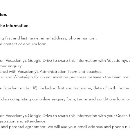
ion.
he information.
ing first and last name, email address, phone number.
e contact or enquiry form.
d on Vocademy’s Google Drive to share this information with Vocademy’
our enquiry.
 shared with Vocademy’s Administration Team and coaches.
a email and WhatsApp for communication purposes between the team me
n (student under 18), including first and last name, date of birth, hom
rdian completing our online enquiry form, terms and conditions form or
d on Vocademy’s Google Drive to share this information with your Coach for
gistration and attendance.
rs and parental agreement, we will use your email address and phone 