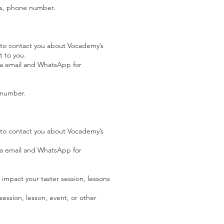
ess, phone number.
 to contact you about Vocademy’s
t to you.
via email and WhatsApp for
e number.
 to contact you about Vocademy’s
via email and WhatsApp for
l impact your taster session, lessons
session, lesson, event, or other