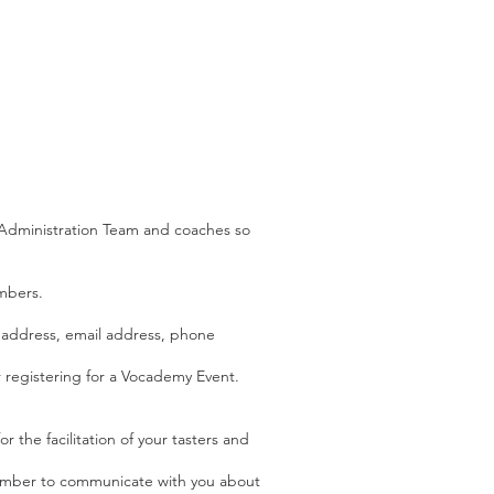
s Administration Team and coaches so
mbers.
e address, email address, phone
 registering for a Vocademy Event.
 the facilitation of your tasters and
number to communicate with you about