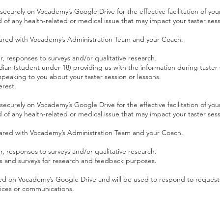
 securely on Vocademy’s Google Drive for the effective facilitation of your
of any health-related or medical issue that may impact your taster sess
 shared with Vocademy’s Administration Team and your Coach.
 responses to surveys and/or qualitative research.
dian (student under 18) providing us with the information during taster 
eaking to you about your taster session or lessons.
erest.
 securely on Vocademy’s Google Drive for the effective facilitation of your
of any health-related or medical issue that may impact your taster sess
 shared with Vocademy’s Administration Team and your Coach.
 responses to surveys and/or qualitative research.
s and surveys for research and feedback purposes.
tored on Vocademy’s Google Drive and will be used to respond to request
vices or communications.