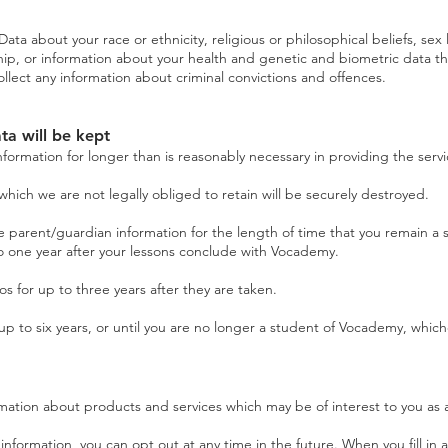
ta about your race or ethnicity, religious or philosophical beliefs, sex li
p, or information about your health and genetic and biometric data tha
llect any information about criminal convictions and offences.
ta will be kept
nformation for longer than is reasonably necessary in providing the servi
hich we are not legally obliged to retain will be securely destroyed.
parent/guardian information for the length of time that you remain a s
to one year after your lessons conclude with Vocademy.
for up to three years after they are taken.
p to six years, or until you are no longer a student of Vocademy, which
mation about products and services which may be of interest to you as 
information, you can opt out at any time in the future. When you fill in 