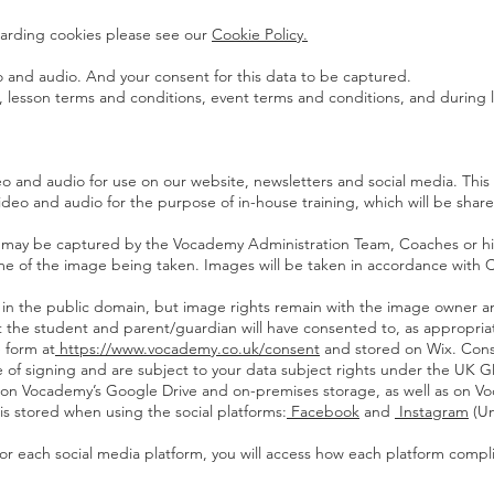
egarding cookies please see our
Cookie Policy.
 and audio. And your consent for this data to be captured.
, lesson terms and conditions, event terms and conditions, and during 
o and audio for use on our website, newsletters and social media. This i
 video and audio for the purpose of in-house training, which will be sh
 may be captured by the Vocademy Administration Team, Coaches or hire
e time of the image being taken. Images will be taken in accordance wit
ed in the public domain, but image rights remain with the image owner a
at the student and parent/guardian will have consented to, as appropria
 form at
https://www.vocademy.co.uk/consent
and stored on Wix. Conse
te of signing and are subject to your data subject rights under the UK 
ed on Vocademy’s Google Drive and on-premises storage, as well as on 
is stored when using the social platforms:
Facebook
and
Instagram
(U
 for each social media platform, you will access how each platform compl