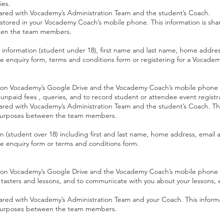
ies.
 shared with Vocademy’s Administration Team and the student’s Coach.
stored in your Vocademy Coach’s mobile phone. This information is sh
een the team members.
l information (student under 18), first name and last name, home addr
ne enquiry form, terms and conditions form or registering for a Vocade
red on Vocademy’s Google Drive and the Vocademy Coach’s mobile phone
g, unpaid fees , queries, and to record student or attendee event regist
shared with Vocademy’s Administration Team and the student’s Coach. Thi
urposes between the team members.
on (student over 18) including first and last name, home address, emai
ne enquiry form or terms and conditions form.
ed on Vocademy’s Google Drive and the Vocademy Coach’s mobile phone t
ur tasters and lessons, and to communicate with you about your lessons, 
shared with Vocademy’s Administration Team and your Coach. This informa
urposes between the team members.