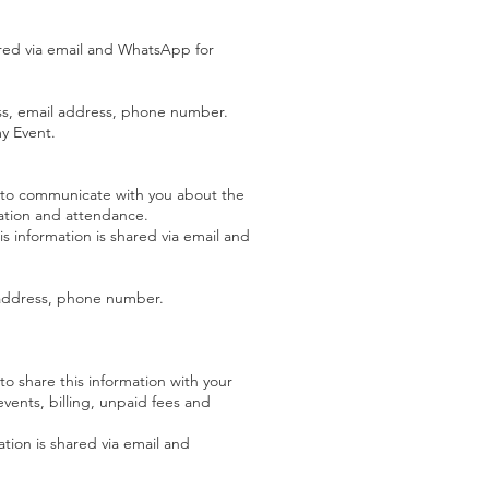
ared via email and WhatsApp for
ess, email address, phone number.
my Event.
 to communicate with you about the
ration and attendance.
s information is shared via email and
l address, phone number.
o share this information with your
events, billing, unpaid fees and
tion is shared via email and