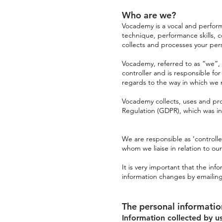
Who are we?
Vocademy is a vocal and perform
technique, performance skills, 
collects and processes your per
Vocademy, referred to as “we”, “u
controller and is responsible f
regards to the way in which w
Vocademy collects, uses and pr
Regulation (GDPR), which was in
We are responsible as ‘controll
whom we liaise in relation to our
It is very important that the in
information changes by emailin
The personal informati
Information collected by u