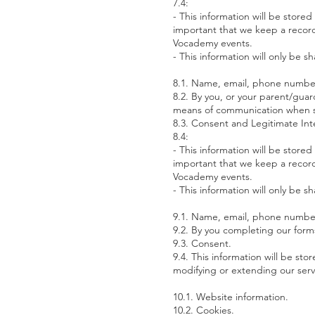
7.4:
- This information will be stored
important that we keep a record 
Vocademy events.
- This information will only be
8.1. Name, email, phone number,
8.2. By you, or your parent/guar
means of communication when sp
8.3. Consent and Legitimate Int
8.4:
- This information will be stored
important that we keep a record 
Vocademy events.
- This information will only be
9.1. Name, email, phone number,
9.2. By you completing our form
9.3. Consent.
9.4. This information will be s
modifying or extending our ser
10.1. Website information.
10.2. Cookies.