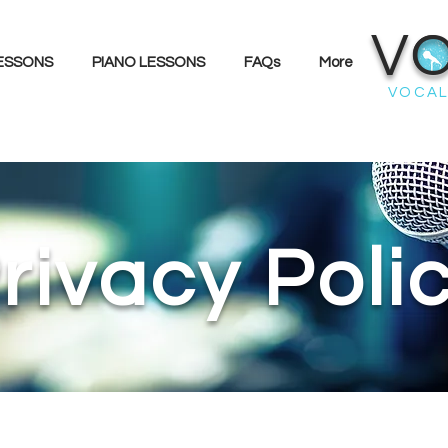
V
LESSONS
PIANO LESSONS
FAQs
More
VOCAL
rivacy Poli