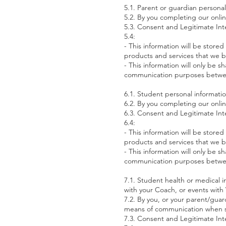
5.1. Parent or guardian persona
5.2. By you completing our onli
5.3. Consent and Legitimate Int
5.4:
- This information will be sto
products and services that we be
- This information will only be 
communication purposes betw
6.1. Student personal informati
6.2. By you completing our onli
6.3. Consent and Legitimate Int
6.4:
- This information will be sto
products and services that we be
- This information will only be 
communication purposes betw
7.1. Student health or medical in
with your Coach, or events wit
7.2. By you, or your parent/guar
means of communication when sp
7.3. Consent and Legitimate Int