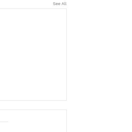
See All