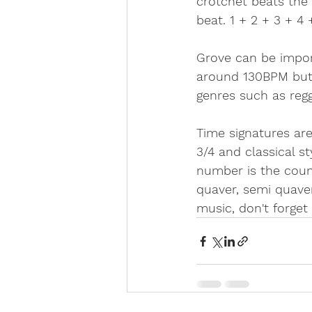
crotchet beats the 
beat. 1 + 2 + 3 + 4 +
Grove can be import
around 130BPM but 
genres such as reg
Time signatures are
3/4 and classical s
number is the count
quaver, semi quaver
music, don't forget