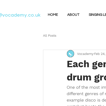
@vocademy.co.uk
HOME
ABOUT
SINGING 
All Posts
Vocademy
Feb 24,
Each gen
drum gro
One of the most imp
different genres of
example disco is de