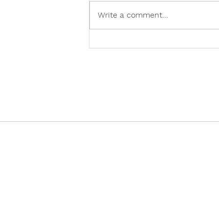
Write a comment...
Creating 'Perfect Tragedy'
🎭
@vocademy
· NEWSLETTER ·
Subscribe so you don’t miss info about 