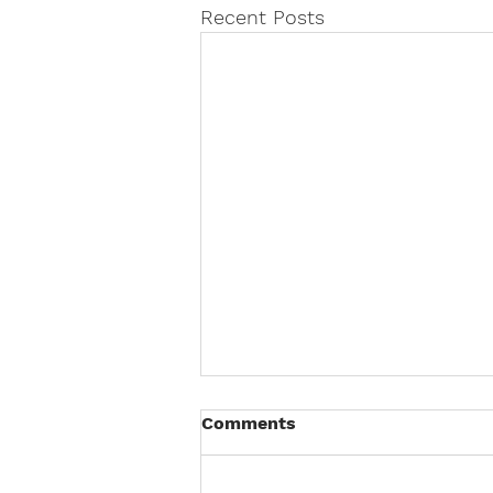
Recent Posts
Comments