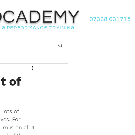
OCADEMY
07368 631715
 & PERFORMANCE TRAINING
t of
lots of 
ves. For 
um is on all 4 