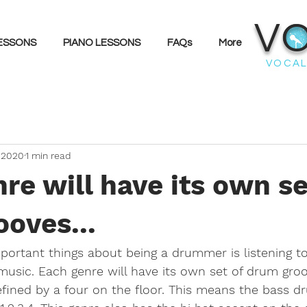
V
LESSONS
PIANO LESSONS
FAQs
More
VOCAL
 2020
1 min read
re will have its own se
oves...
ortant things about being a drummer is listening to 
 music. Each genre will have its own set of drum groo
fined by a four on the floor. This means the bass dr