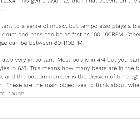
1,2,3,4. This genre also has the hi hat accent on the 
. 
ant to a genre of music, but tempo also plays a big 
drum and bass can be as fast as 160-180BPM. Other
gae can be between 80-110BPM. 
 also very important. Most pop is in 4/4 but you can 
tyles in 6/8. This means how many beats are in the b
 and the bottom number is the division of time eg: 
.  These are the main objectives to think about when
 to count!