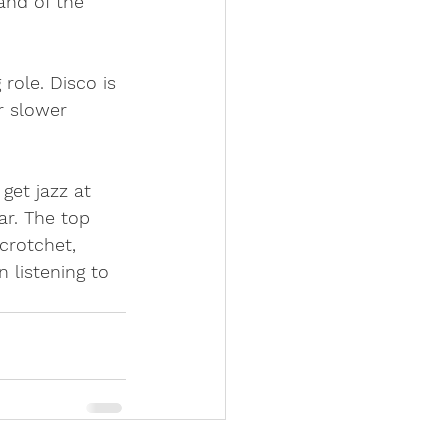
and of the 
role. Disco is 
 slower 
get jazz at 
ar. The top 
crotchet, 
 listening to 