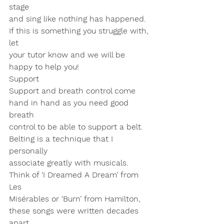
stage
and sing like nothing has happened. 
If this is something you struggle with, 
let
your tutor know and we will be 
happy to help you!
Support
Support and breath control come 
hand in hand as you need good 
breath
control to be able to support a belt. 
Belting is a technique that I 
personally
associate greatly with musicals. 
Think of ‘I Dreamed A Dream’ from 
Les
Misérables or ‘Burn’ from Hamilton, 
these songs were written decades 
apart