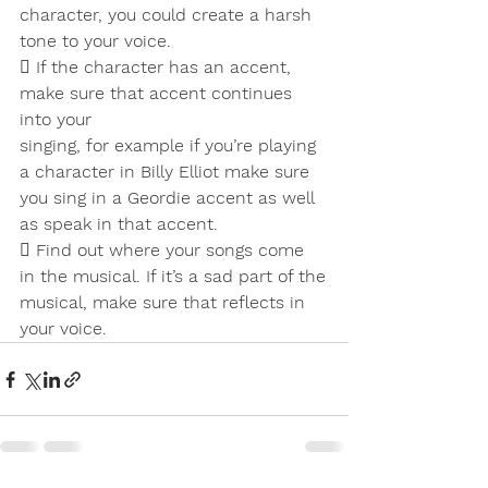
character, you could create a harsh
tone to your voice.
 If the character has an accent, 
make sure that accent continues 
into your
singing, for example if you’re playing 
a character in Billy Elliot make sure
you sing in a Geordie accent as well 
as speak in that accent.
 Find out where your songs come 
in the musical. If it’s a sad part of the
musical, make sure that reflects in 
your voice.