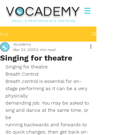
VOCADEMY
VOCAL & PERFORMANCE TRAINING
Post
Vocademy
Mar 23, 2020
2 min read
Singing for theatre
Singing for theatre
Breath Control
Breath control is essential for on-
stage performing as it can be a very 
physically
demanding job. You may be asked to 
sing and dance at the same time, or 
be
running backwards and forwards to 
do quick changes, then get back on-