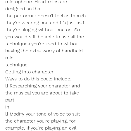
microphone. Head-mics are 
designed so that
the performer doesn’t feel as though 
they’re wearing one and it’s just as if
they’re singing without one on. So 
you would still be able to use all the
techniques you’re used to without 
having the extra worry of handheld 
mic
technique.
Getting into character
Ways to do this could include:
 Researching your character and 
the musical you are about to take 
part
in.
 Modify your tone of voice to suit 
the character you’re playing, for
example, if you’re playing an evil 