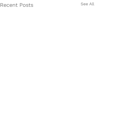
See All
Recent Posts
Comments