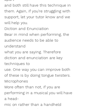
and both still have this technique in 
them. Again, if you’re struggling with
support, let your tutor know and we 
will help you.
Diction and Enunciation
Bear in mind when performing, the 
audience needs to be able to 
understand
what you are saying. Therefore 
diction and enunciation are key 
techniques to
use. One way you can improve both 
of these is by doing tongue twisters.
Microphones
More often than not, if you are 
performing in a musical you will have 
a head-
mic on rather than a handheld 