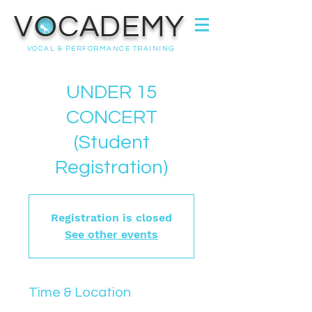
VOCADEMY
VOCAL & PERFORMANCE TRAINING
UNDER 15
CONCERT
(Student
Registration)
Registration is closed
See other events
Time & Location