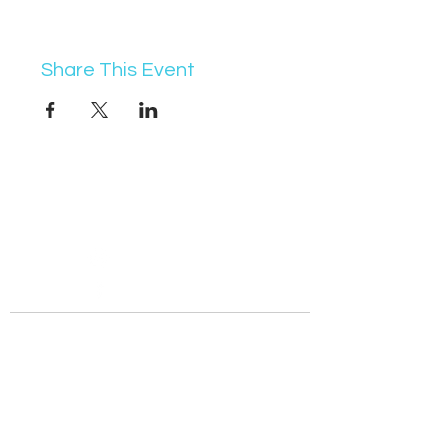
Share This Event
07368 631715
info@vocademy.co.uk
@vocademy
@vocademy
· NEWSLETTER ·
Subscribe so you don’t miss info about upcoming
events!