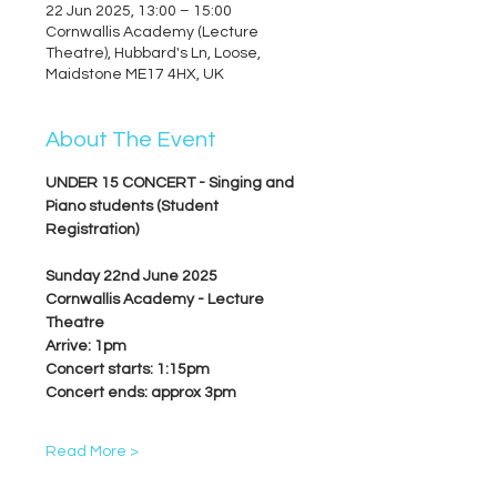
22 Jun 2025, 13:00 – 15:00
Cornwallis Academy (Lecture
Theatre), Hubbard's Ln, Loose,
Maidstone ME17 4HX, UK
About The Event
UNDER 15 CONCERT - Singing and 
Piano students (Student 
Registration)
Sunday 22nd June 2025
Cornwallis Academy - Lecture 
Theatre
Arrive: 1pm
Concert starts: 1:15pm
Concert ends: approx 3pm
Read More >