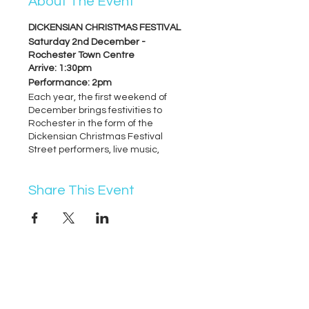
About The Event
DICKENSIAN CHRISTMAS FESTIVAL
Saturday 2nd December -
Rochester Town Centre
Arrive: 1:30pm
Performance: 2pm
Each year, the first weekend of
December brings festivities to
Rochester in the form of the
Dickensian Christmas Festival
Street performers, live music,
dancers, food, drink and so much
more...
Share This Event
WEST MALLING CHRISTMAS
FESTIVAL
Sunday 3rd December - West
Malling High Street
Performance: approx 4pm (exact
07368 631715
time confirmed by organiser closer
to event)
info@vocademy.co.uk