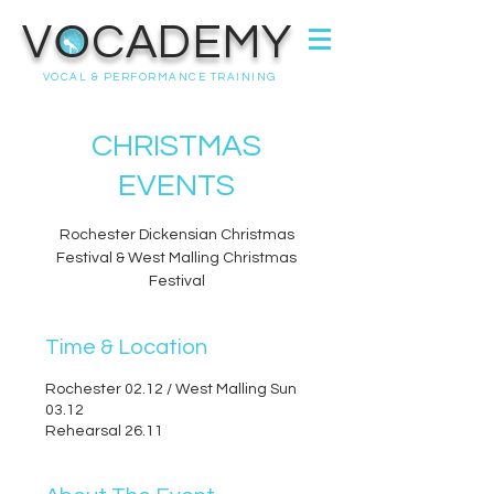
VOCADEMY
VOCAL & PERFORMANCE TRAINING
CHRISTMAS
EVENTS
Rochester Dickensian Christmas
Festival & West Malling Christmas
Festival
Time & Location
Rochester 02.12 / West Malling Sun
03.12
Rehearsal 26.11