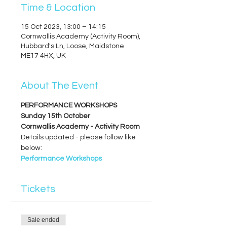
Time & Location
15 Oct 2023, 13:00 – 14:15
Cornwallis Academy (Activity Room),
Hubbard's Ln, Loose, Maidstone
ME17 4HX, UK
About The Event
PERFORMANCE WORKSHOPS
Sunday 15th October
Cornwallis Academy - Activity Room
Details updated - please follow like 
below:
Performance Workshops
Tickets
Sale ended