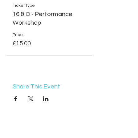
Ticket type
16 & O - Performance
Workshop
Price
£15.00
Share This Event
07368 631715
info@vocademy.co.uk