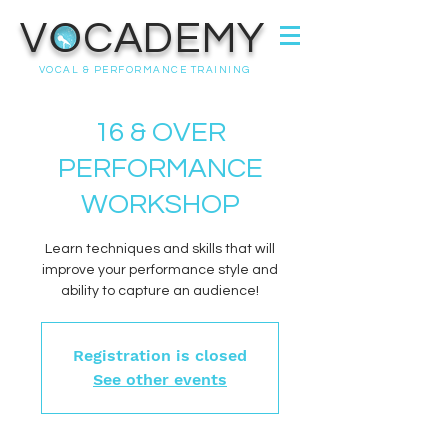
VOCADEMY
VOCAL & PERFORMANCE TRAINING
16 & OVER
PERFORMANCE
WORKSHOP
Learn techniques and skills that will
improve your performance style and
ability to capture an audience!
Registration is closed
See other events