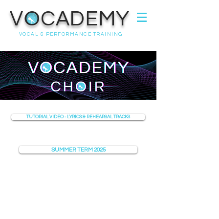
VOCADEMY
VOCAL & PERFORMANCE TRAINING
TUTORIAL VIDEO - LYRICS & REHEARSAL TRACKS
SUMMER TERM 2025
07368 631715
info@vocademy.co.uk