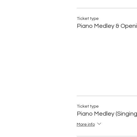
Ticket type
Piano Medley & Openi
Ticket type
Piano Medley (Singing
More info