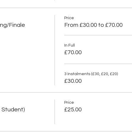
Price
ng/Finale
From £30.00 to £70.00
In Full
£70.00
3 Instalments (£30, £20, £20)
£30.00
Price
 Student)
£25.00