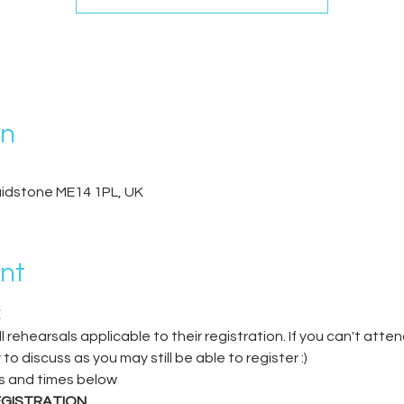
on
Maidstone ME14 1PL, UK
nt
 rehearsals applicable to their registration. If you can't atten
discuss as you may still be able to register :)
s and times below
EGISTRATION