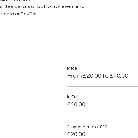
nts. See details at bottom of event info.
it card or PayPal
Price
From £20.00 to £40.00
In Full
£40.00
2 Instalments of £20
£20.00