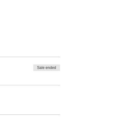
Sale ended