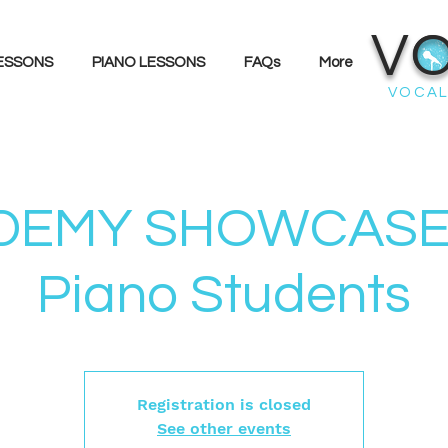
V
LESSONS
PIANO LESSONS
FAQs
More
VOCAL
EMY SHOWCASE 
Piano Students
Registration is closed
See other events