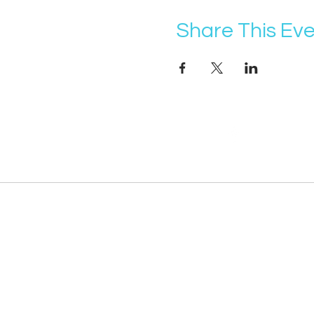
Share This Ev
@vocademy
· NEWSLETTER ·
Subscribe so you don’t miss info about 