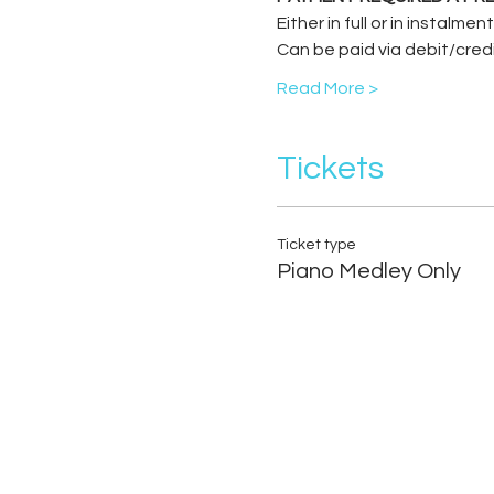
Either in full or in instalme
Can be paid via debit/cred
Read More >
Tickets
Ticket type
Piano Medley Only