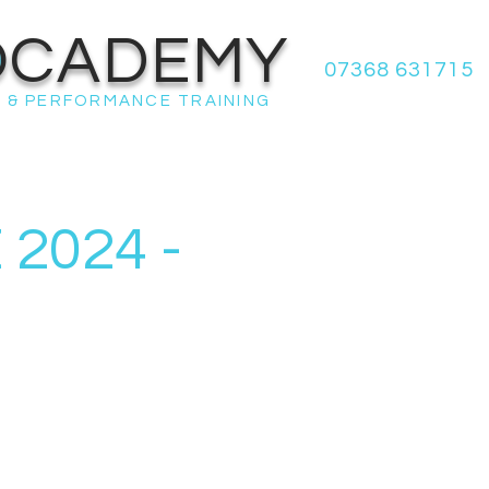
OCADEMY
07368 631715
 & PERFORMANCE TRAINING
2024 -