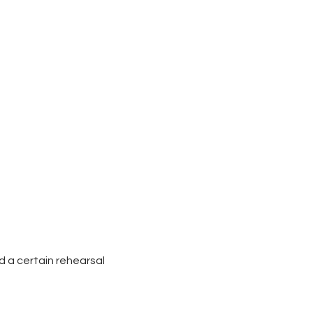
d a certain rehearsal 