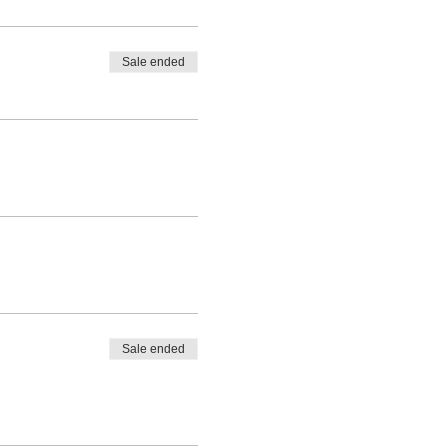
Sale ended
Sale ended