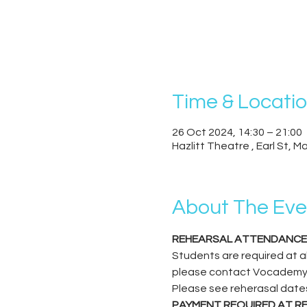
Time & Locati
26 Oct 2024, 14:30 – 21:00
Hazlitt Theatre , Earl St, 
About The Eve
REHEARSAL ATTENDANCE
Students are required at all
please contact Vocademy to 
Please see reherasal date
PAYMENT REQUIRED AT R