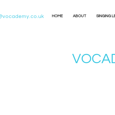
@vocademy.co.uk
HOME
ABOUT
SINGING 
VOCAD