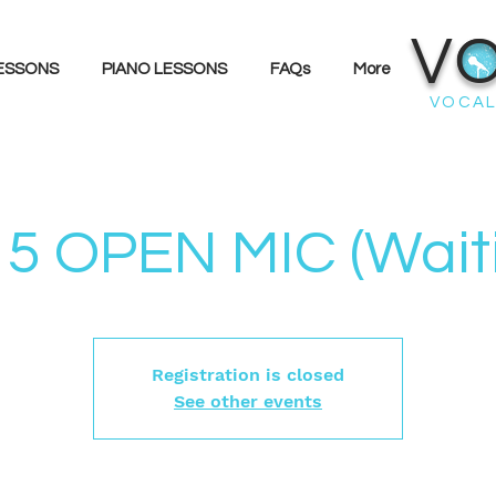
V
LESSONS
PIANO LESSONS
FAQs
More
VOCAL
5 OPEN MIC (Waitin
Registration is closed
See other events