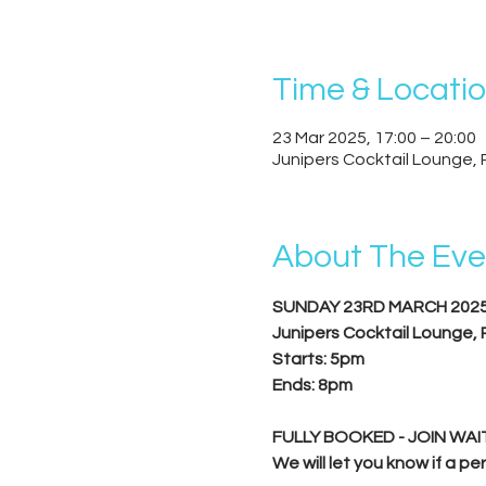
Time & Locati
23 Mar 2025, 17:00 – 20:00
Junipers Cocktail Lounge, 
About The Eve
SUNDAY 23RD MARCH 202
Junipers Cocktail Lounge,
Starts: 5pm
Ends: 8pm
FULLY BOOKED - JOIN WAIT
We will let you know if a 