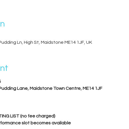
on
Pudding Ln, High St, Maidstone ME14 1JF, UK
nt
5
 Pudding Lane, Maidstone Town Centre, ME14 1JF
ING LIST (no fee charged)
performance slot becomes available