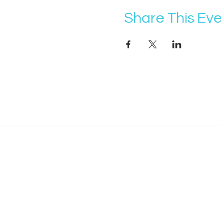
Share This Ev
@vocademy
· NEWSLETTER ·
Subscribe so you don’t miss info about 