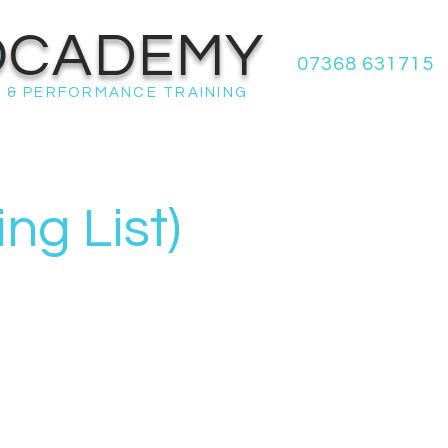
OCADEMY
07368 631715
 & PERFORMANCE TRAINING
g List)