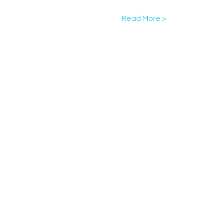
Read More >