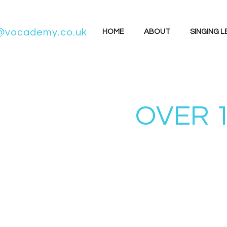
@vocademy.co.uk
HOME
ABOUT
SINGING 
OVER 1