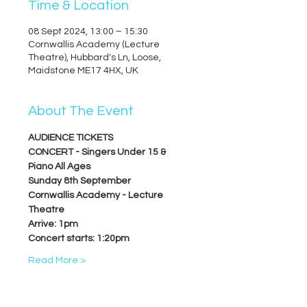
Time & Location
08 Sept 2024, 13:00 – 15:30
Cornwallis Academy (Lecture
Theatre), Hubbard's Ln, Loose,
Maidstone ME17 4HX, UK
About The Event
AUDIENCE TICKETS
CONCERT - Singers Under 15 & 
Piano All Ages
Sunday 8th September
Cornwallis Academy - Lecture 
Theatre
Arrive: 1pm
Concert starts: 1:20pm
Read More >