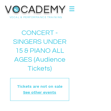
VOCADEMY
VOCAL & PERFORMANCE TRAINING
CONCERT -
SINGERS UNDER
15 & PIANO ALL
AGES (Audience
Tickets)
Tickets are not on sale
See other events