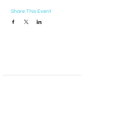
Share This Event
07368 631715
info@vocademy.co.uk
@vocademy
@vocademy
· NEWSLETTER ·
Subscribe so you don’t miss info about upcoming
events!
Join