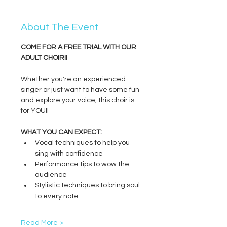
About The Event
COME FOR A FREE TRIAL WITH OUR 
ADULT CHOIR!!
Whether you're an experienced 
singer or just want to have some fun 
and explore your voice, this choir is 
for YOU!!
WHAT YOU CAN EXPECT:
Vocal techniques to help you 
sing with confidence
Performance tips to wow the 
audience
Stylistic techniques to bring soul 
to every note
Read More >