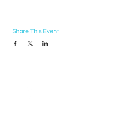
Share This Event
07368 631715
info@vocademy.co.uk
@vocademy
@vocademy
· NEWSLETTER ·
Subscribe so you don’t miss info about upcoming
events!