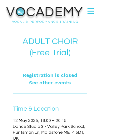
VOCADEMY
VOCAL & PERFORMANCE TRAINING
ADULT CHOIR
(Free Trial)
Registration is closed
See other events
Time & Location
12 May 2025, 19:00 – 20:15
Dance Studio 3 - Valley Park School,
Huntsman Ln, Maidstone ME14 5DT,
UK