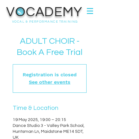
VOCADEMY
VOCAL & PERFORMANCE TRAINING
ADULT CHOIR -
Book A Free Trial
Registration is closed
See other events
Time & Location
19 May 2025, 19:00 – 20:15
Dance Studio 3 - Valley Park School,
Huntsman Ln, Maidstone ME14 5DT,
UK