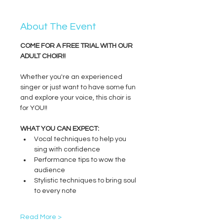
About The Event
COME FOR A FREE TRIAL WITH OUR 
ADULT CHOIR!!
Whether you're an experienced 
singer or just want to have some fun 
and explore your voice, this choir is 
for YOU!!
WHAT YOU CAN EXPECT:
Vocal techniques to help you 
sing with confidence
Performance tips to wow the 
audience
Stylistic techniques to bring soul 
to every note
Read More >