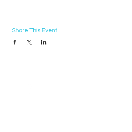
Share This Event
07368 631715
info@vocademy.co.uk
@vocademy
@vocademy
· NEWSLETTER ·
Subscribe so you don’t miss info about upcoming
events!