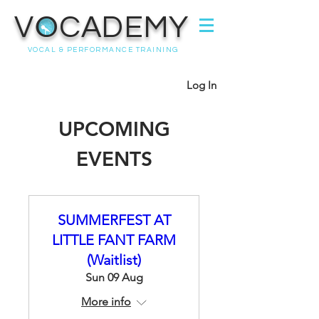
VOCADEMY
VOCAL & PERFORMANCE TRAINING
Log In
UPCOMING
EVENTS
SUMMERFEST AT
LITTLE FANT FARM
(Waitlist)
Sun 09 Aug
More info