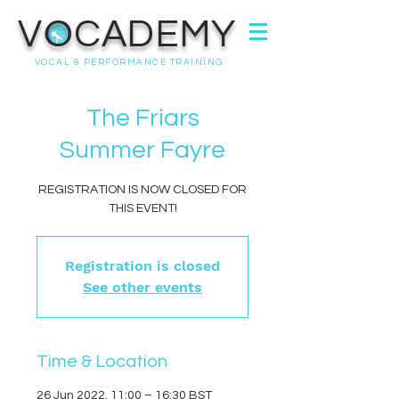
VOCADEMY
VOCAL & PERFORMANCE TRAINING
The Friars
Summer Fayre
REGISTRATION IS NOW CLOSED FOR
THIS EVENT!
Registration is closed
See other events
Time & Location
26 Jun 2022, 11:00 – 16:30 BST