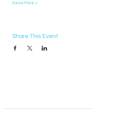
Read More >
Share This Event
07368 631715
info@vocademy.co.uk
@vocademy
@vocademy
· NEWSLETTER ·
Subscribe so you don’t miss info about upcoming
events!