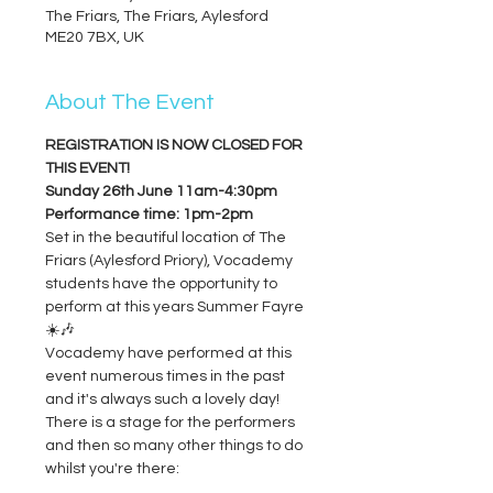
The Friars, The Friars, Aylesford
ME20 7BX, UK
About The Event
REGISTRATION IS NOW CLOSED FOR 
THIS EVENT!
Sunday 26th June 11am-4:30pm
Performance time: 1pm-2pm
Set in the beautiful location of The 
Friars (Aylesford Priory), Vocademy 
students have the opportunity to 
perform at this years Summer Fayre 
☀️🎶
Vocademy have performed at this 
event numerous times in the past 
and it's always such a lovely day!
There is a stage for the performers 
and then so many other things to do 
whilst you're there: