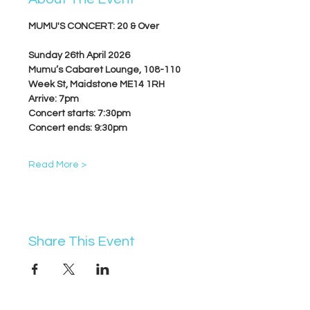
MUMU'S CONCERT: 20 & Over
Sunday 26th April 2026
Mumu’s Cabaret Lounge, 
108-110 
Week St, Maidstone ME14 1RH
Arrive: 7pm
Concert starts: 7:30pm
Concert ends: 9:30pm
Read More >
Share This Event