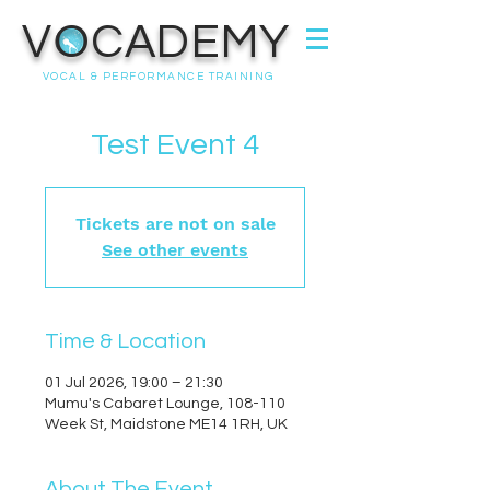
VOCADEMY
VOCAL & PERFORMANCE TRAINING
Test Event 4
Tickets are not on sale
See other events
Time & Location
01 Jul 2026, 19:00 – 21:30
Mumu's Cabaret Lounge, 108-110
Week St, Maidstone ME14 1RH, UK
About The Event