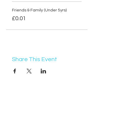
Friends & Family (Under 5yrs)
£0.01
Share This Event
07368 631715
info@vocademy.co.uk
@vocademy
@vocademy