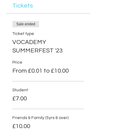
Tickets
Sale ended
Ticket type
VOCADEMY
SUMMERFEST '23
Price
From £0.01 to £10.00
Student
£7.00
Friends & Family (5yrs & over)
£10.00