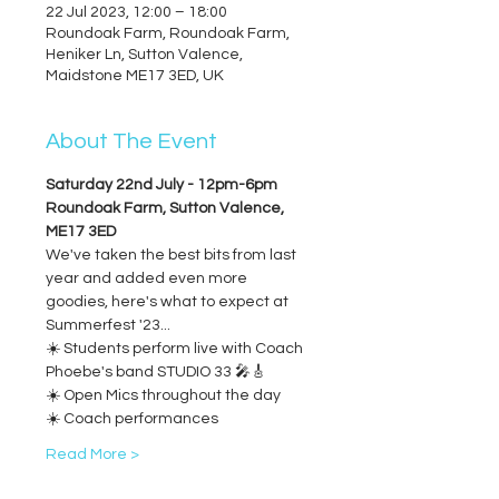
22 Jul 2023, 12:00 – 18:00
Roundoak Farm, Roundoak Farm,
Heniker Ln, Sutton Valence,
Maidstone ME17 3ED, UK
About The Event
Saturday 22nd July - 12pm-6pm
Roundoak Farm, Sutton Valence, 
ME17 3ED
We've taken the best bits from last 
year and added even more 
goodies, here's what to expect at 
Summerfest '23...
☀️ Students perform live with Coach 
Phoebe's band STUDIO 33 🎤🎸
☀️ Open Mics throughout the day
☀️ Coach performances
Read More >