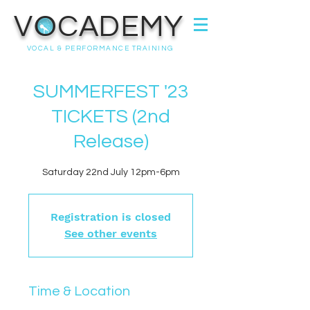
VOCADEMY
VOCAL & PERFORMANCE TRAINING
SUMMERFEST '23
TICKETS (2nd
Release)
Saturday 22nd July 12pm-6pm
Registration is closed
See other events
Time & Location