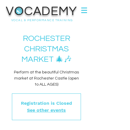
VOCADEMY
VOCAL & PERFORMANCE TRAINING
ROCHESTER
CHRISTMAS
MARKET 🎄🎶
Perform at the beautiful Christmas
market at Rochester Castle (open
to ALL AGES)
Registration is Closed
See other events