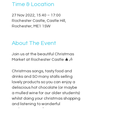
Time & Location
27 Nov 2022, 15:40 – 17:00
Rochester Castle, Castle Hill,
Rochester, ME1 1SW
About The Event
Join us at the beautiful Christmas
Market at Rochester Castle 🎄🎶
Christmas songs, tasty food and
drinks and SO many stalls selling
lovely products so you can enjoy a
deliscious hot chocolate (or maybe
a mulled wine for our older students)
whilst doing your christmas shopping
and listening to wonderful
performers too 🎶
NO TICKETS NEEDED - Free Entry &
bring as many people as you like :)