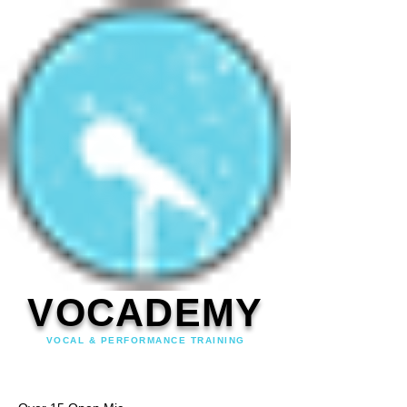
VOCADEMY
VOCAL & PERFORMANCE TRAINING