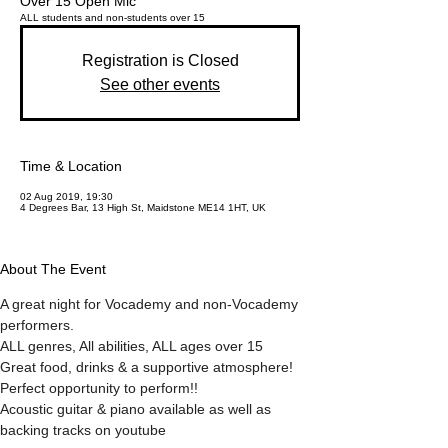
Over 15 Open Mic
ALL students and non-students over 15
Registration is Closed
See other events
Time & Location
02 Aug 2019, 19:30
4 Degrees Bar, 13 High St, Maidstone ME14 1HT, UK
About The Event
A great night for Vocademy and non-Vocademy 
performers.
ALL genres, All abilities, ALL ages over 15
Great food, drinks & a supportive atmosphere!
Perfect opportunity to perform!!
Acoustic guitar & piano available as well as 
backing tracks on youtube