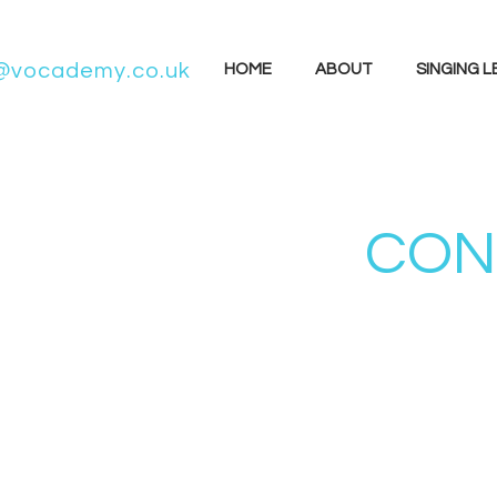
@vocademy.co.uk
HOME
ABOUT
SINGING 
CONC