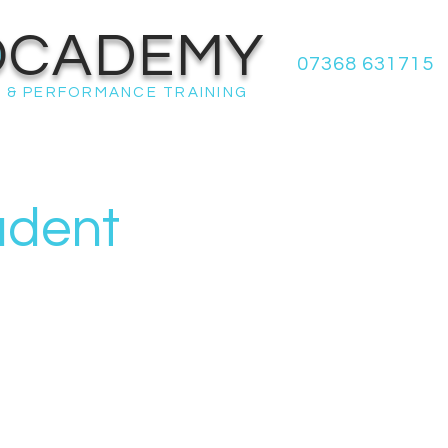
OCADEMY
07368 631715
 & PERFORMANCE TRAINING
udent