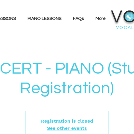
V
LESSONS
PIANO LESSONS
FAQs
More
VOCAL
ERT - PIANO (St
Registration)
Registration is closed
See other events