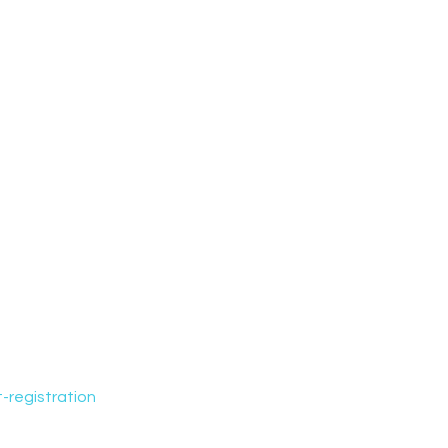
-registration