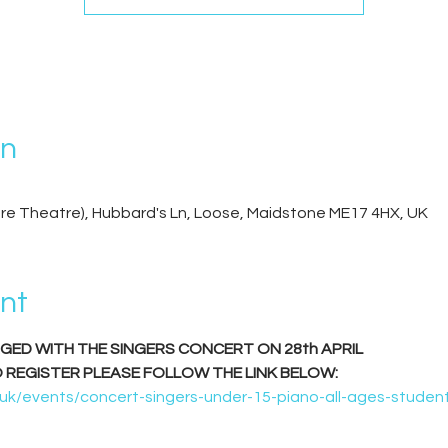
on
re Theatre), Hubbard's Ln, Loose, Maidstone ME17 4HX, UK
nt
RGED WITH THE SINGERS CONCERT ON 28th APRIL
O REGISTER PLEASE FOLLOW THE LINK BELOW:
k/events/concert-singers-under-15-piano-all-ages-student