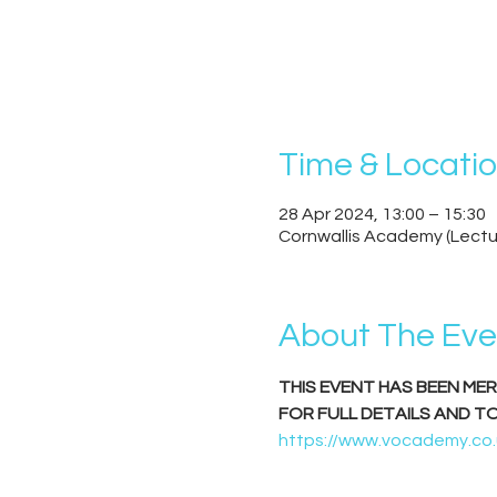
Time & Locati
28 Apr 2024, 13:00 – 15:30
Cornwallis Academy (Lectu
About The Eve
THIS EVENT HAS BEEN ME
FOR FULL DETAILS AND T
https://www.vocademy.co.u