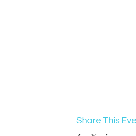
Share This Ev