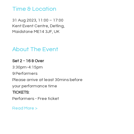
Time & Location
31 Aug 2023, 11:00 – 17:00
Kent Event Centre, Detling,
Maidstone ME14 3JF, UK
About The Event
Set 2 - 16 & Over
3:30pm-4:15pm
9 Performers
Please arrive at least 30mins before 
your performance time
TICKETS:
Performers - Free ticket
Read More >