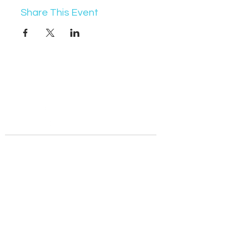
Share This Event
07368 631715
info@vocademy.co.uk
@vocademy
@vocademy
· NEWSLETTER ·
Subscribe so you don’t miss info about upcoming
events!
Join