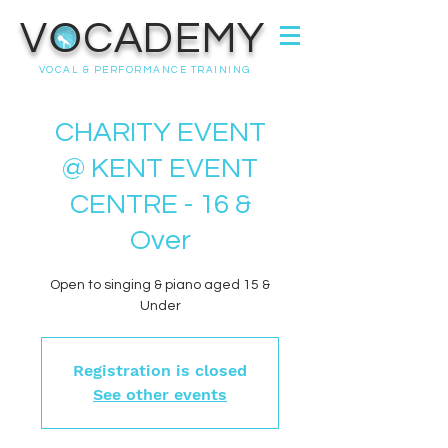
VOCADEMY
VOCAL & PERFORMANCE TRAINING
CHARITY EVENT
@ KENT EVENT
CENTRE - 16 &
Over
Open to singing & piano aged 15 &
Under
Registration is closed
See other events