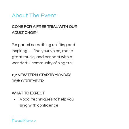
About The Event
COME FOR A FREE TRIAL WITH OUR 
ADULT CHOIR!!
Be part of something uplifting and 
inspiring — find your voice, make 
great music, and connect with a 
wonderful community of singers!
👉 NEW TERM STARTS MONDAY 
15th SEPTEMBER
WHAT TO EXPECT
Vocal techniques to help you 
sing with confidence
Read More >