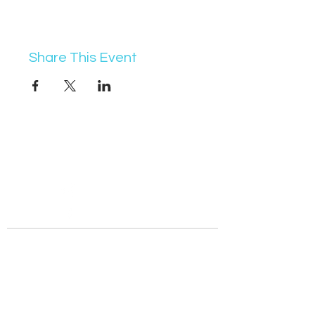
Share This Event
07368 631715
info@vocademy.co.uk
@vocademy
@vocademy
· NEWSLETTER ·
Subscribe so you don’t miss info about upcoming
events!