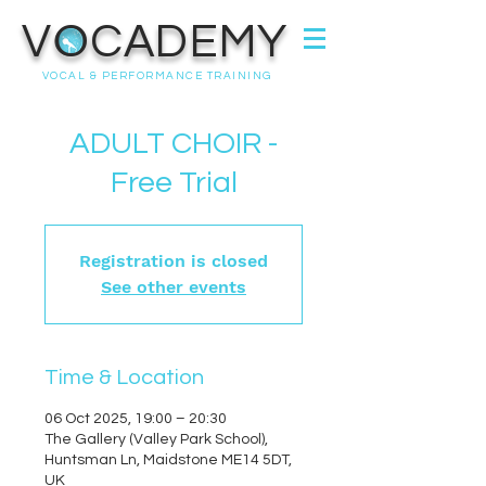
VOCADEMY
VOCAL & PERFORMANCE TRAINING
ADULT CHOIR -
Free Trial
Registration is closed
See other events
Time & Location
06 Oct 2025, 19:00 – 20:30
The Gallery (Valley Park School),
Huntsman Ln, Maidstone ME14 5DT,
UK