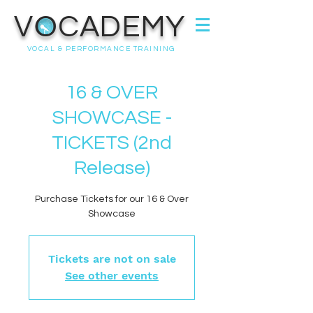
VOCADEMY
VOCAL & PERFORMANCE TRAINING
16 & OVER
SHOWCASE -
TICKETS (2nd
Release)
Purchase Tickets for our 16 & Over
Showcase
Tickets are not on sale
See other events