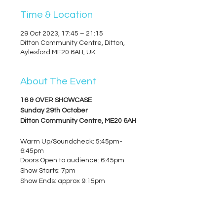
Time & Location
29 Oct 2023, 17:45 – 21:15
Ditton Community Centre, Ditton,
Aylesford ME20 6AH, UK
About The Event
16 & OVER SHOWCASE
Sunday 29th October
Ditton Community Centre, ME20 6AH
Warm Up/Soundcheck: 5:45pm-
6:45pm
Doors Open to audience: 6:45pm
Show Starts: 7pm
Show Ends: approx 9:15pm
TICKETS (2nd Release):
- £5 per ticket