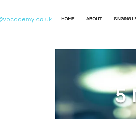
@vocademy.co.uk
HOME
ABOUT
SINGING 
5