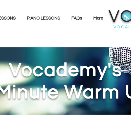
V
LESSONS
PIANO LESSONS
FAQs
More
VOCAL
Vocademy's
 Minute Warm 