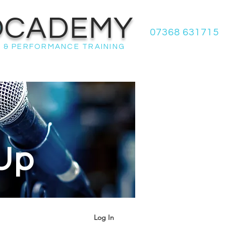
OCADEMY
07368 631715
 & PERFORMANCE TRAINING
Up
Log In