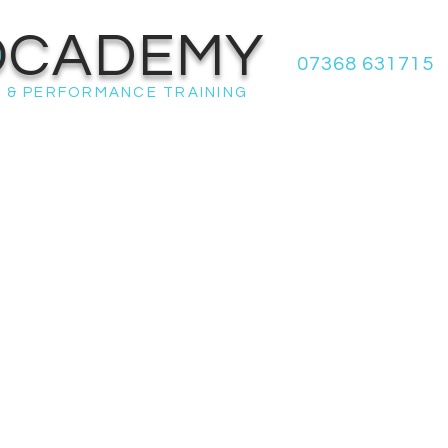
OCADEMY
07368 631715
 & PERFORMANCE TRAINING