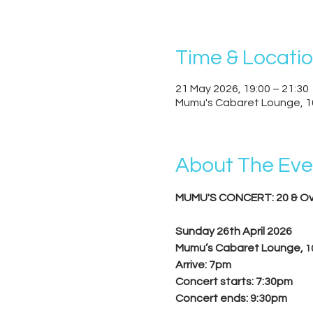
Time & Locati
21 May 2026, 19:00 – 21:30
Mumu's Cabaret Lounge, 1
About The Eve
MUMU'S CONCERT: 20 & Ov
Sunday 26th April 2026
Mumu’s Cabaret Lounge, 
1
Arrive: 7pm
Concert starts: 7:30pm
Concert ends: 9:30pm