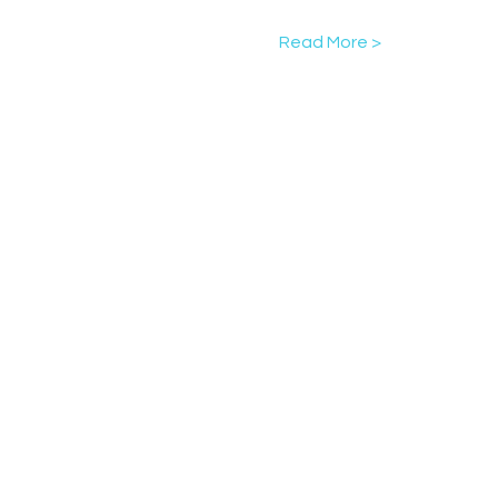
Read More >