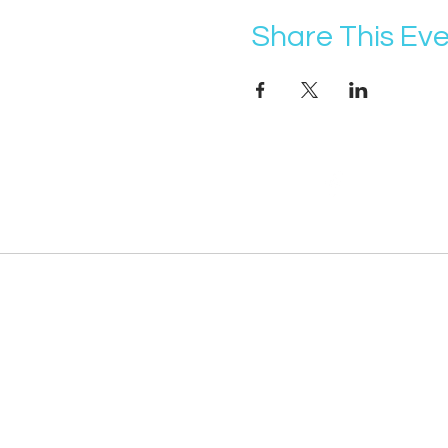
Share This Ev
@vocademy
· NEWSLETTER ·
Subscribe so you don’t miss info about 