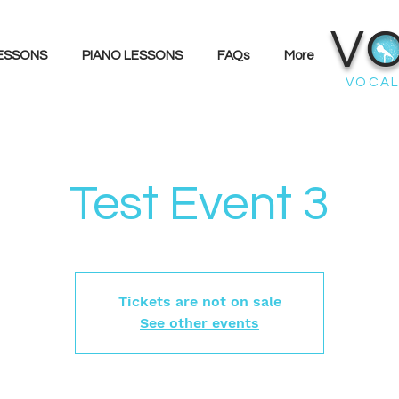
V
LESSONS
PIANO LESSONS
FAQs
More
VOCAL
Test Event 3
Tickets are not on sale
See other events