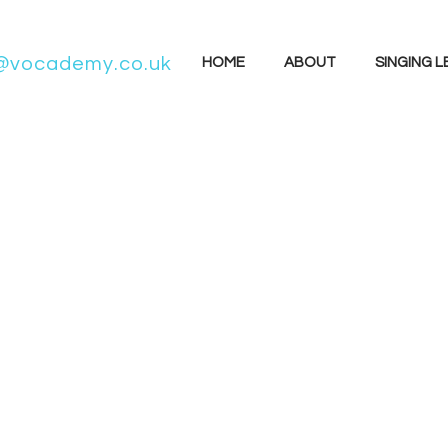
@vocademy.co.uk
HOME
ABOUT
SINGING 