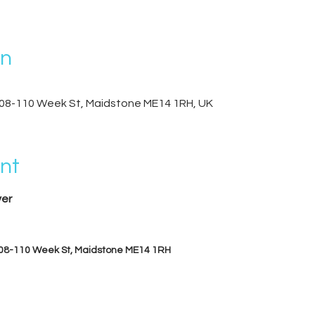
on
08-110 Week St, Maidstone ME14 1RH, UK
nt
er
08-110 Week St, Maidstone ME14 1RH